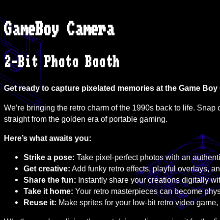
GameBoy Camera
2-Bit Photo Booth
Get ready to capture pixelated memories at the Game Bo
We’re bringing the retro charm of the 1990s back to life. Snap c
straight from the golden era of portable gaming.
Here’s what awaits you:
Strike a pose:
Take pixel-perfect photos with an authe
Get creative:
Add funky retro effects, playful overlays, an
Share the fun:
Instantly share your creations digitally wi
Take it home:
Your retro masterpieces can become physic
Reuse it:
Make sprites for your low-bit retro video game, 