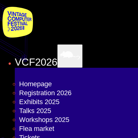
VCF2026
Homepage
Registration 2026
Exhibits 2025
Talks 2025
Workshops 2025
Flea market
Tickets