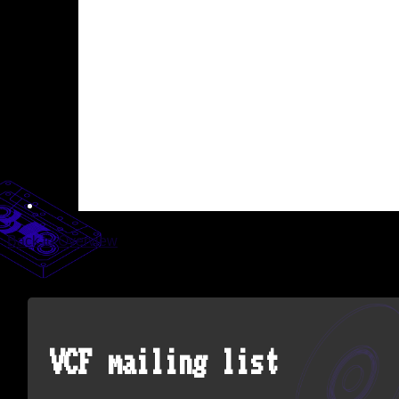
Back to Overview
VCF mailing list