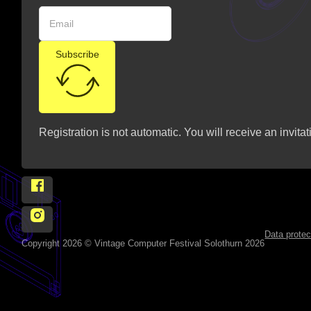
Subscribe
Registration is not automatic. You will receive an invitat
Follow Vintage Computer Festival Solothurn 2026 on
Follow Vintage Computer Festival Solothurn 2026 on 
Data protec
Copyright 2026 © Vintage Computer Festival Solothurn 2026