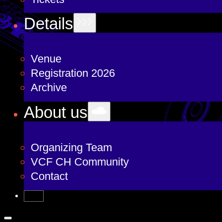
Details
Venue
Registration 2026
Archive
About us
Organizing Team
VCF CH Community
Contact