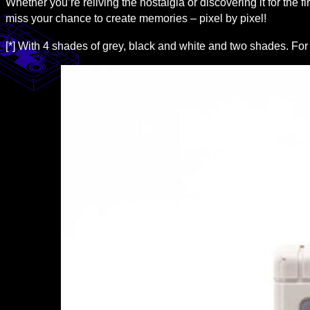
Whether you’re reliving the nostalgia or discovering it for the firs
miss your chance to create memories – pixel by pixel!
[*] With 4 shades of grey, black and white and two shades. For